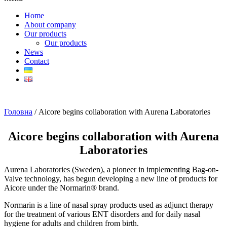
Home
About company
Our products
Our products
News
Contact
Головна
/ Aicore begins collaboration with Aurena Laboratories
Aicore begins collaboration with Aurena
Laboratories
Aurena Laboratories (Sweden), a pioneer in implementing Bag-on-
Valve technology, has begun developing a new line of products for
Aicore under the Normarin® brand.
Normarin is a line of nasal spray products used as adjunct therapy
for the treatment of various ENT disorders and for daily nasal
hygiene for adults and children from birth.