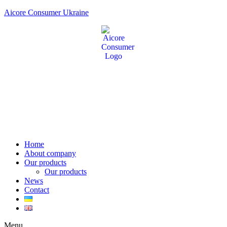
Aicore Consumer Ukraine
Home
About company
Our products
Our products
News
Contact
Menu