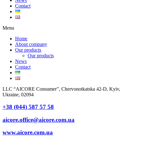
News
Contact
Menu
Home
About company
Our products
Our products
News
Contact
LLC “AICORE Consumer”, Chervonotkatska 42-D, Kyiv,
Ukraine, 02094
+38 (044) 587 57 58
aicore.office@aicore.com.ua
www.aicore.com.ua