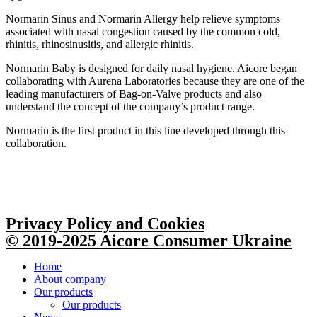
Normarin Sinus and Normarin Allergy help relieve symptoms
associated with nasal congestion caused by the common cold,
rhinitis, rhinosinusitis, and allergic rhinitis.
Normarin Baby is designed for daily nasal hygiene. Aicore began
collaborating with Aurena Laboratories because they are one of the
leading manufacturers of Bag-on-Valve products and also
understand the concept of the company’s product range.
Normarin is the first product in this line developed through this
collaboration.
Privacy Policy and Cookies
© 2019-2025 Aicore Consumer Ukraine
Home
About company
Our products
Our products