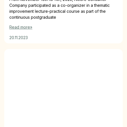
Company participated as a co-organizer in a thematic
improvement lecture-practical course as part of the
continuous postgraduate
Read more»
20.11.2023