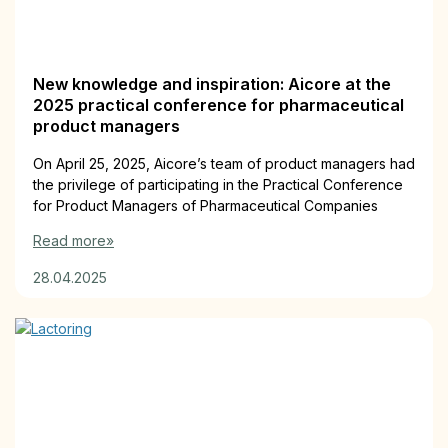
New knowledge and inspiration: Aicore at the
2025 practical conference for pharmaceutical
product managers
On April 25, 2025, Aicore’s team of product managers had
the privilege of participating in the Practical Conference
for Product Managers of Pharmaceutical Companies
Read more»
28.04.2025