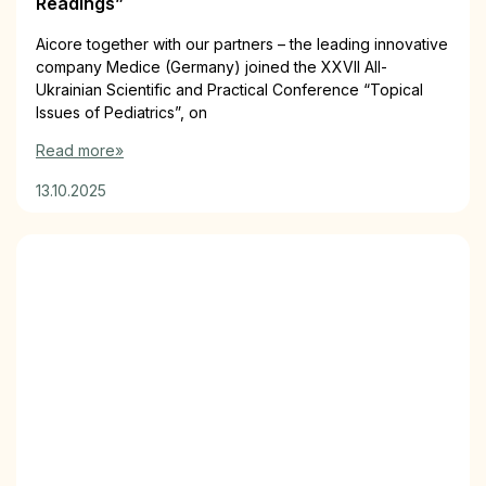
Readings”
Aiсorе together with our partners – the leading innovative
company Medice (Germany) joined the XXVII All-
Ukrainian Scientific and Practical Conference “Topical
Issues of Pediatrics”, on
Read more»
13.10.2025