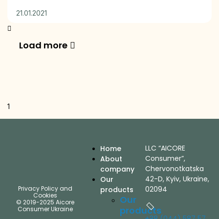
21.01.2021
Load more
LLC “AICORE
Home
Consumer”,
About
Chervonotkatska
company
42-D, Kyiv, Ukraine,
Our
Privacy Policy and
02094
products
Cookies
Our
© 2019-2025 Aicore
products
Consumer Ukraine
+38 (044) 587 57