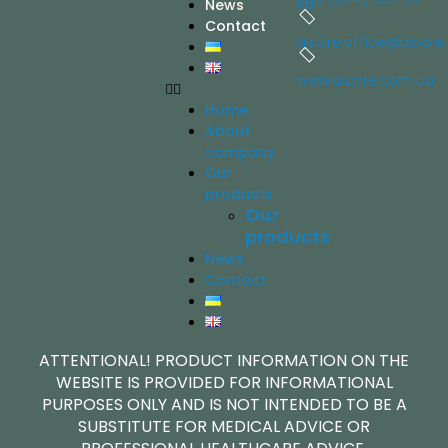
58
News
Contact
aicore.office@aicore
www.aicore.com.ua
Home
About
company
Our
products
Our
products
News
Contact
ATTENTIONAL! PRODUCT INFORMATION ON THE
WEBSITE IS PROVIDED FOR INFORMATIONAL
PURPOSES ONLY AND IS NOT INTENDED TO BE A
SUBSTITUTE FOR MEDICAL ADVICE OR