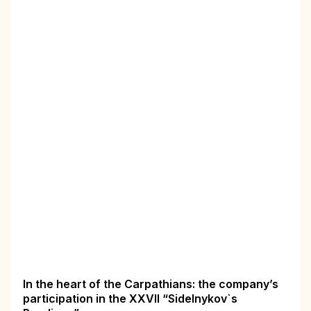
In the heart of the Carpathians: the company’s
participation in the XXVII “Sidelnykov`s