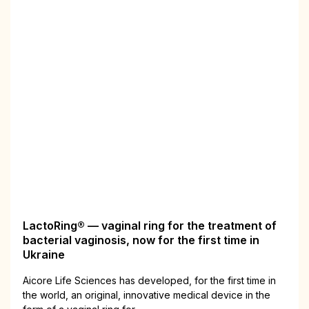
LactoRing® — vaginal ring for the treatment of
bacterial vaginosis, now for the first time in
Ukraine
Aiсore Life Sciences has developed, for the first time in
the world, an original, innovative medical device in the