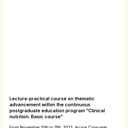
Lecture-practical course on thematic
advancement within the continuous
postgraduate education program “Clinical
nutrition. Basic course”
From November 10th to 11th, 2023, Aiсorе Consumer