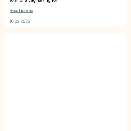
form of a vaginal ring for
Read more»
10.02.2025