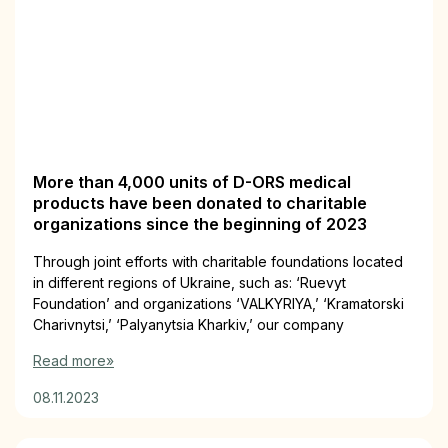
More than 4,000 units of D-ORS medical
products have been donated to charitable
organizations since the beginning of 2023
Through joint efforts with charitable foundations located
in different regions of Ukraine, such as: ‘Ruevyt
Foundation’ and organizations ‘VALKYRIYA,’ ‘Kramatorski
Charivnytsi,’ ‘Palyanytsia Kharkiv,’ our company
Read more»
08.11.2023