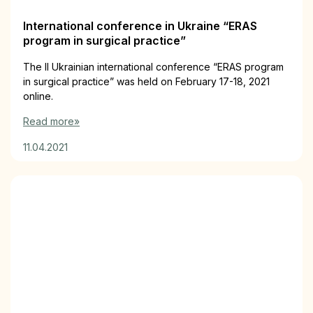
International conference in Ukraine “ERAS
program in surgical practice”
The II Ukrainian international conference “ERAS program
in surgical practice” was held on February 17-18, 2021
online.
Read more»
11.04.2021