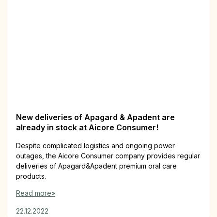
New deliveries of Apagard & Apadent are
already in stock at Aicore Consumer!
Despite complicated logistics and ongoing power
outages, the Aicore Consumer company provides regular
deliveries of Apagard&Apadent premium oral care
products.
Read more»
22.12.2022