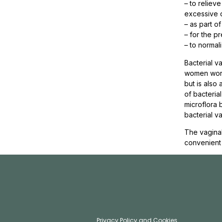
– to reliev
excessive 
– as part o
– for the p
– to normali
Bacterial v
women world
but is also
of bacteria
microflora 
bacterial va
The vaginal
convenient
Privacy Policy and Cookies