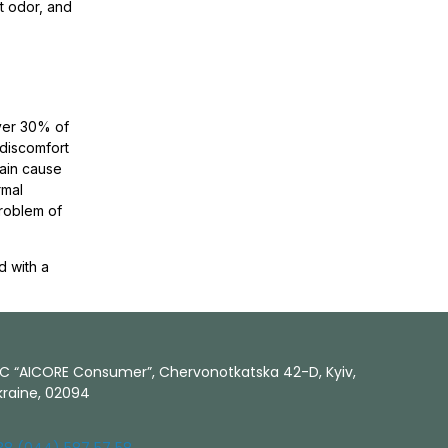
t odor, and
over 30% of
 discomfort
main cause
rmal
problem of
d with a
LC “AICORE Consumer”, Chervonotkatska 42-D, Kyiv,
kraine, 02094
38 (044) 587 57 58