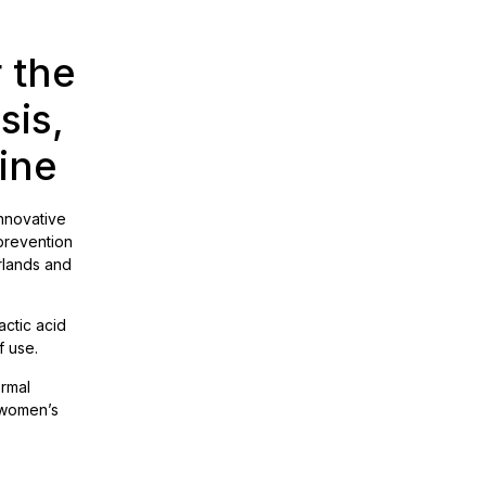
 the
sis,
aine
innovative
 prevention
rlands and
actic acid
f use.
ormal
g women’s