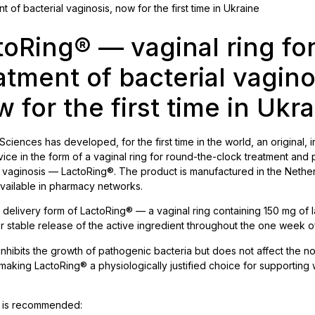
 of bacterial vaginosis, now for the first time in Ukraine
toRing® — vaginal ring for
atment of bacterial vagino
 for the first time in Ukr
 Sciences has developed, for the first time in the world, an original, 
ice in the form of a vaginal ring for round-the-clock treatment and
l vaginosis — LactoRing®. The product is manufactured in the Nethe
available in pharmacy networks.
delivery form of LactoRing® — a vaginal ring containing 150 mg of l
r stable release of the active ingredient throughout the one week o
 inhibits the growth of pathogenic bacteria but does not affect the n
 making LactoRing® a physiologically justified choice for supportin
 is recommended: