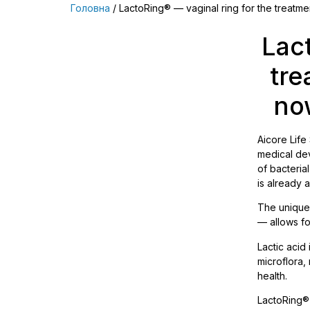
Головна
/ LactoRing® — vaginal ring for the treatment
Lac
tre
now
Aiсore Life
medical dev
of bacteria
is already 
The unique 
— allows fo
Lactic acid
microflora,
health.
LactoRing®