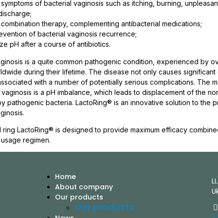
e symptoms of bacterial vaginosis such as itching, burning, unpleasan
discharge;
f combination therapy, complementing antibacterial medications;
revention of bacterial vaginosis recurrence;
ze pH after a course of antibiotics.
aginosis is a quite common pathogenic condition, experienced by 
wide during their lifetime. The disease not only causes significant
 associated with a number of potentially serious complications. The 
l vaginosis is a pH imbalance, which leads to displacement of the no
by pathogenic bacteria. LactoRing® is an innovative solution to the 
ginosis.
 ring LactoRing® is designed to provide maximum efficacy combine
 usage regimen.
Home
L
About company
U
Our products
Our products
+