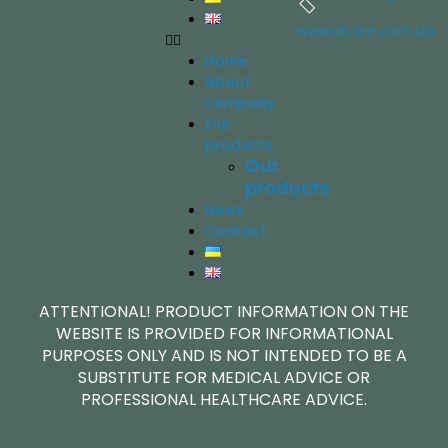
www.aicore.com.ua
Home
About
company
Our
products
Our
products
News
Contact
ATTENTIONAL! PRODUCT INFORMATION ON THE
WEBSITE IS PROVIDED FOR INFORMATIONAL
PURPOSES ONLY AND IS NOT INTENDED TO BE A
SUBSTITUTE FOR MEDICAL ADVICE OR
PROFESSIONAL HEALTHCARE ADVICE.