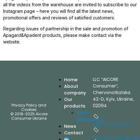
all the videos from the warehouse are invited to subscribe to our
Instagram page – here you will find all the latest news,
promotional offers and reviews of satisfied customers.
Regarding issues of partnership in the sale and promotion of
Apagard&Apadent products, please make contact via the
website.
LLC “AICORE
Home
Consumer”,
About
Chervonotkatska
company
42-D, Kyiv, Ukraine,
Our
Privacy Policy and
02094
products
Cookies
Our
© 2019-2025 Aicore
products
Consumer Ukraine
+38 (044) 587 57
58
News
Contact
aicore.office@aicore