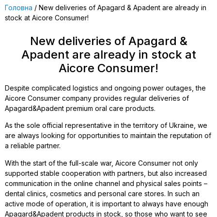
Головна
/ New deliveries of Apagard & Apadent are already in
stock at Aicore Consumer!
New deliveries of Apagard &
Apadent are already in stock at
Aicore Consumer!
Despite complicated logistics and ongoing power outages, the
Aicore Consumer company provides regular deliveries of
Apagard&Apadent premium oral care products.
As the sole official representative in the territory of Ukraine, we
are always looking for opportunities to maintain the reputation of
a reliable partner.
With the start of the full-scale war, Aicore Consumer not only
supported stable cooperation with partners, but also increased
communication in the online channel and physical sales points –
dental clinics, cosmetics and personal care stores. In such an
active mode of operation, it is important to always have enough
Apagard&Apadent products in stock, so those who want to see