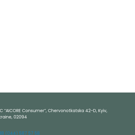
LC “AICORE Consumer”, Chervonotkatska 42-D, Kyiv,
kraine, 02094
38 (044) 587 57 58