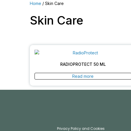
Home
/ Skin Care
Skin Care
RADIOPROTECT 50 ML
Read more
Privacy Policy and Cookies