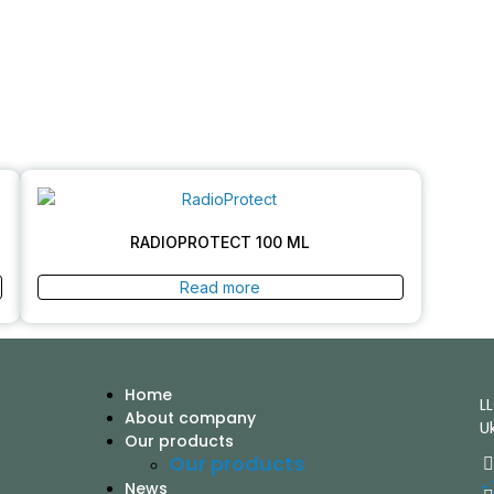
RADIOPROTECT 100 ML
Read more
Home
L
About company
U
Our products
Our products
+
News