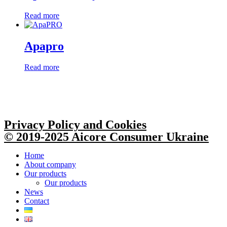
Read more
Apapro
Read more
Privacy Policy and Cookies
© 2019-2025 Aicore Consumer Ukraine
Home
About company
Our products
Our products
News
Contact