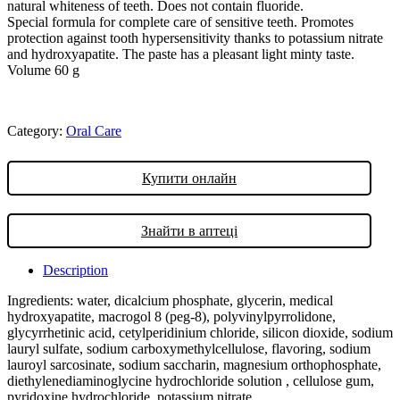
natural whiteness of teeth. Does not contain fluoride.
Special formula for complete care of sensitive teeth. Promotes
protection against tooth hypersensitivity thanks to potassium nitrate
and hydroxyapatite. The paste has a pleasant light minty taste.
Volume 60 g
Category:
Oral Care
Купити онлайн
Знайти в аптеці
Description
Ingredients: water, dicalcium phosphate, glycerin, medical
hydroxyapatite, macrogol 8 (peg-8), polyvinylpyrrolidone,
glycyrrhetinic acid, cetylperidinium chloride, silicon dioxide, sodium
lauryl sulfate, sodium carboxymethylcellulose, flavoring, sodium
lauroyl sarcosinate, sodium saccharin, magnesium orthophosphate,
diethylenediaminoglycine hydrochloride solution , cellulose gum,
pyridoxine hydrochloride, potassium nitrate.