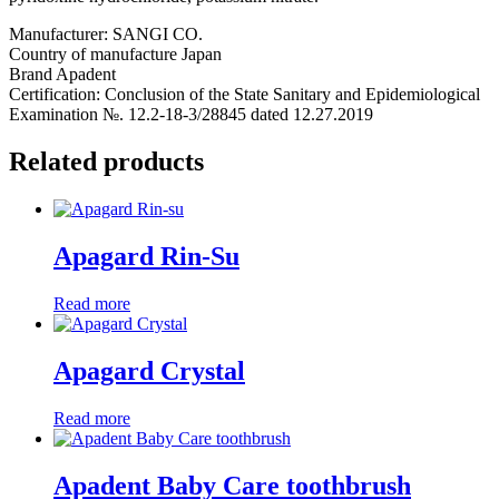
Manufacturer: SANGI CO.
Country of manufacture Japan
Вrand Apadent
Certification: Conclusion of the State Sanitary and Epidemiological
Examination №. 12.2-18-3/28845 dated 12.27.2019
Related products
Apagard Rin-Su
Read more
Apagard Crystal
Read more
Apadent Baby Care toothbrush