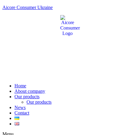
Aicore Consumer Ukraine
Home
About company
Our products
Our products
News
Contact
Menu