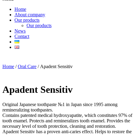
Home
About company
Our products
Our products
News
Contact
Home
/
Oral Care
/ Apadent Sensitiv
Apadent Sensitiv
Original Japanese toothpaste №1 in Japan since 1995 among
remineralizing toothpastes.
Contains patented medical hydroxyapatite, which constitutes 97% of
tooth enamel. Protects and remineralizes tooth enamel. Provides the
necessary level of tooth protection, cleaning and restoration.
Apadent Sensitiv has a proven anti-caries effect. Helps to restore the