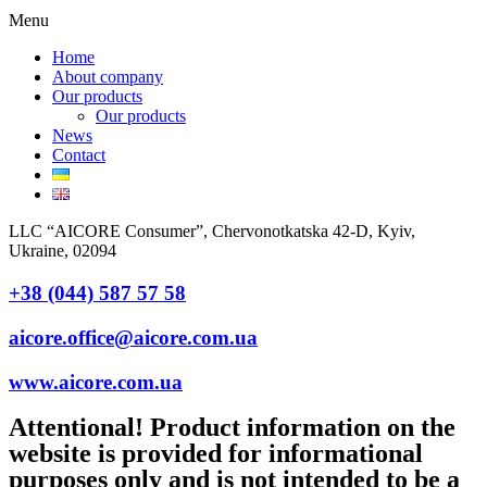
Menu
Home
About company
Our products
Our products
News
Contact
LLC “AICORE Consumer”, Chervonotkatska 42-D, Kyiv,
Ukraine, 02094
+38 (044) 587 57 58
aicore.office@aicore.com.ua
www.aicore.com.ua
Attentional! Product information on the
website is provided for informational
purposes only and is not intended to be a