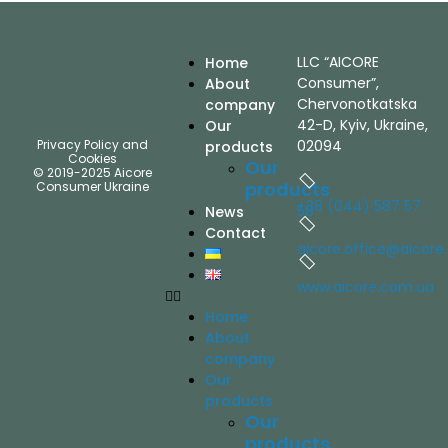
LLC “AICORE
Home
Consumer”,
About
Chervonotkatska
company
42-D, Kyiv, Ukraine,
Our
Privacy Policy and
02094
products
Cookies
Our
© 2019-2025 Aicore
products
Consumer Ukraine
+38 (044) 587 57
58
News
Contact
aicore.office@aicore
www.aicore.com.ua
Home
About
company
Our
products
Our
products