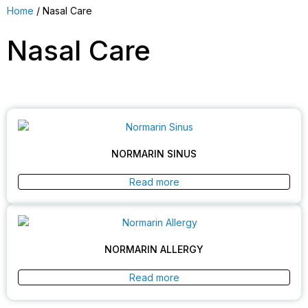
Home
/ Nasal Care
Nasal Care
NORMARIN SINUS
Read more
NORMARIN ALLERGY
Read more