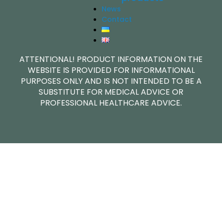
News
Contact
ATTENTIONAL! PRODUCT INFORMATION ON THE
WEBSITE IS PROVIDED FOR INFORMATIONAL
PURPOSES ONLY AND IS NOT INTENDED TO BE A
SUBSTITUTE FOR MEDICAL ADVICE OR
PROFESSIONAL HEALTHCARE ADVICE.