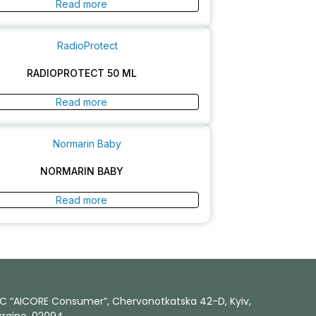
Read more
RADIOPROTECT 50 ML
Read more
NORMARIN BABY
Read more
LC “AICORE Consumer”, Chervonotkatska 42-D, Kyiv,