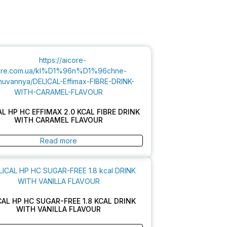
AL HP HC EFFIMAX 2.0 KCAL FIBRE DRINK
WITH CARAMEL FLAVOUR
Read more
CAL HP HC SUGAR-FREE 1.8 KCAL DRINK
WITH VANILLA FLAVOUR