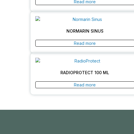
Read more
NORMARIN SINUS
Read more
RADIOPROTECT 100 ML
Read more