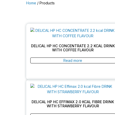
Home
/ Products
DELICAL HP HC CONCENTRATE 2.2 KCAL DRINK
WITH COFFEE FLAVOUR
Read more
DELICAL HP HC EFFIMAX 2.0 KCAL FIBRE DRINK
WITH STRAWBERRY FLAVOUR