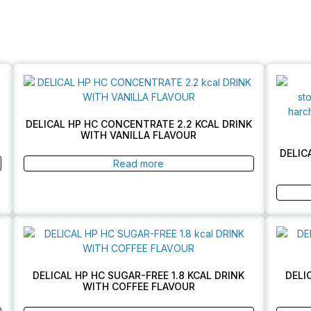
DELICAL HP HC CONCENTRATE 2.2 KCAL DRINK
WITH VANILLA FLAVOUR
DELIC
Read more
DELICAL HP HC SUGAR-FREE 1.8 KCAL DRINK
DELI
WITH COFFEE FLAVOUR