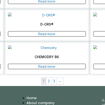
Read more
D-ORS®
Read more
CHEMODRY B6
Read more
1
2
3
→
Home
L
About company